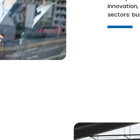
innovation,
sectors: bu