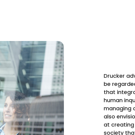
Drucker ad
be regarded 
that integr
human inqui
managing o
also envis
at creating 
society that