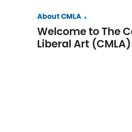
About CMLA
Welcome to The C
Liberal Art (CMLA)