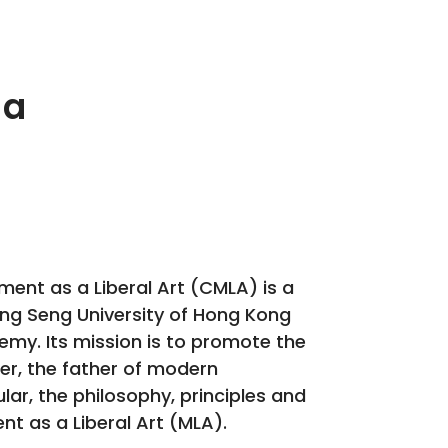
 a
ent as a Liberal Art (CMLA) is a
Hang Seng University of Hong Kong
y. Its mission is to promote the
ker, the father of modern
ar, the philosophy, principles and
t as a Liberal Art (MLA).