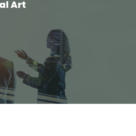
al Art