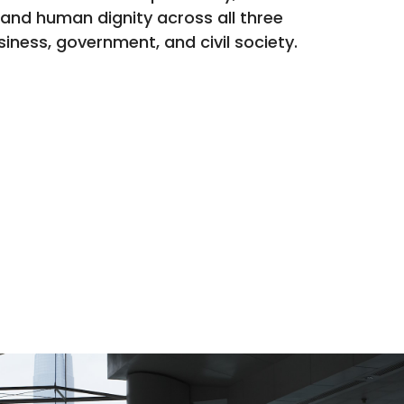
 and human dignity across all three
siness, government, and civil society.