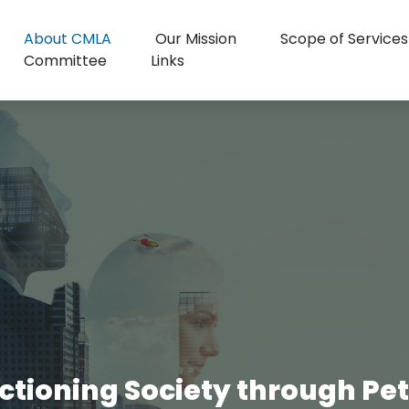
About CMLA
Our Mission
Scope of Services
Committee
Links
ctioning Society through Peter