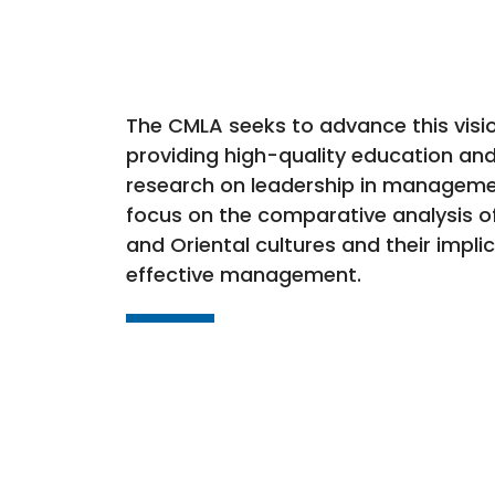
The CMLA seeks to advance this visi
providing high-quality education and
research on leadership in manageme
focus on the comparative analysis o
and Oriental cultures and their impli
effective management.