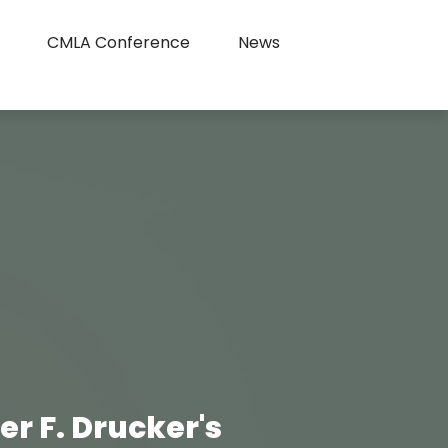
CMLA Conference
News
 F. Drucker's 
