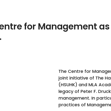
entre for Management as
.
The Centre for Managem
joint initiative of The 
(HSUHK) and MLA Academ
legacy of Peter F. Druc
management. In particul
practices of Managemen