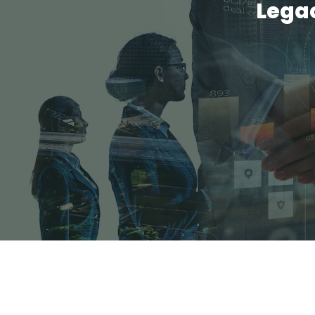
Legac