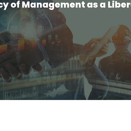
y of Management as a Liber