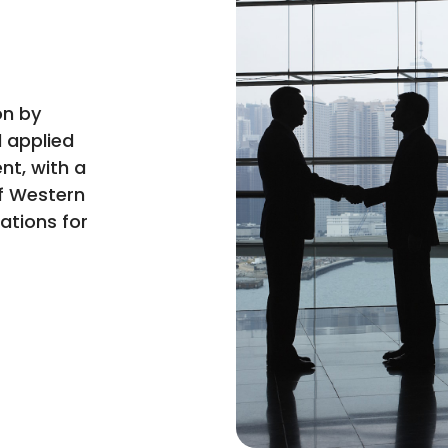
on by
 applied
nt, with a
f Western
cations for