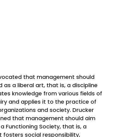
vocated that management should
as a liberal art, that is, a discipline
ates knowledge from various fields of
ry and applies it to the practice of
rganizations and society. Drucker
ioned that management should aim
a Functioning Society, that is, a
 fosters social responsibility,