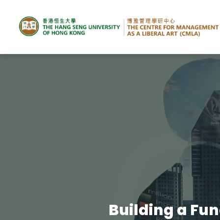
Building a Fun